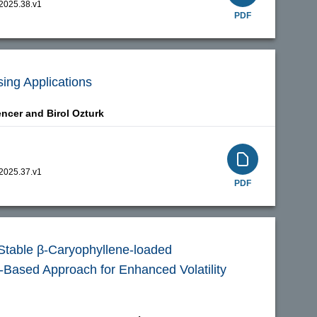
.2025.38.v1
PDF
ing Applications
encer and
Birol Ozturk
.2025.37.v1
PDF
 Stable β-Caryophyllene-loaded
Based Approach for Enhanced Volatility