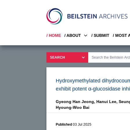
/ HOME
/ ABOUT
/ SUBMIT
/ MOST
Hydroxymethylated dihydrocouma
exhibit potent α-glucosidase inhi
Gyeong Han Jeong,
Hanui Lee,
Seung
Hyoung-Woo Bai
Published
03 Jul 2025