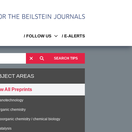
/ FOLLOW US
/ E-ALERTS
SEARCH TIPS
BJECT AREAS
w All Preprints
anotechnology
rganic chemistry
ioorganic chemistry / chemical biology
atalysis