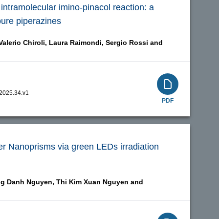
intramolecular imino-pinacol reaction: a
pure piperazines
Valerio Chiroli,
Laura Raimondi,
Sergio Rossi and
.2025.34.v1
PDF
er Nanoprisms via green LEDs irradiation
g Danh Nguyen,
Thi Kim Xuan Nguyen and