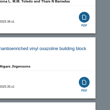
Anna L. M.M. Toledo and
Thaís N Barradas
.2025.36.v1
PDF
enantioenriched vinyl oxazoline building block
Aigars Jirgensons
.2025.35.v1
PDF