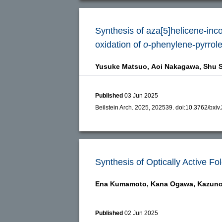
Synthesis of aza[5]helicene-inc
oxidation of
o
-phenylene-pyrrol
Yusuke Matsuo,
Aoi Nakagawa,
Shu S
Published
03 Jun 2025
Beilstein Arch. 2025, 202539.
doi:
10.3762/bxiv
Synthesis of Optically Active F
Ena Kumamoto,
Kana Ogawa,
Kazuno
Published
02 Jun 2025