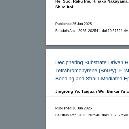
Rei Suo,
Raku Irie,
Hinako Nakayama,
Shiro Itoi
Published
25 Jun 2025
Beilstein Arch. 2025, 202541.
doi:
10.3762/bxiv
Deciphering Substrate-Driven Hi
Tetrabromopyrene (Br4Py): First-
Bonding and Strain-Mediated Ep
Jingrong Ye,
Taiquan Wu,
Binkai Yu 
Published
16 Jun 2025
Beilstein Arch. 2025, 202540.
doi:
10.3762/bxiv