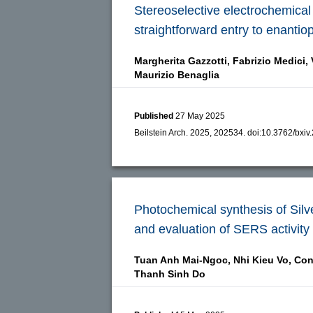
Stereoselective electrochemical 
straightforward entry to enantio
Margherita Gazzotti,
Fabrizio Medici,
Maurizio Benaglia
Published
27 May 2025
Beilstein Arch. 2025, 202534.
doi:
10.3762/bxiv
Photochemical synthesis of Silv
and evaluation of SERS activity
Tuan Anh Mai-Ngoc,
Nhi Kieu Vo,
Con
Thanh Sinh Do