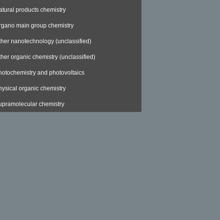
atural products chemistry
rgano main group chemistry
ther nanotechnology (unclassified)
ther organic chemistry (unclassified)
hotochemistry and photovoltaics
hysical organic chemistry
upramolecular chemistry