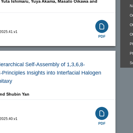
Yuta Ishimaru,
Yuya Akama,
Masato Oikawa and
N
O
O
.2025.41.v1
O
PDF
P
P
S
erarchical Self-Assembly of 1,3,6,8-
Principles Insights into Interfacial Halogen
itaxy
and
Shubin Yan
.2025.40.v1
PDF