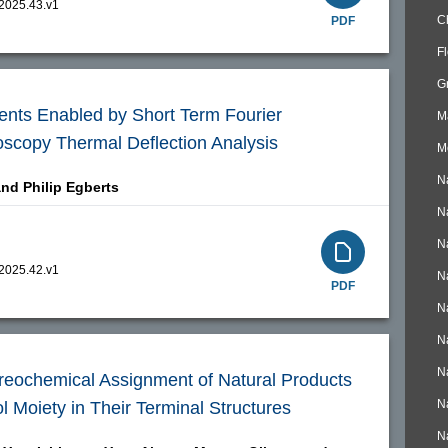
.2025.43.v1
C
PDF
F
G
nts Enabled by Short Term Fourier
M
oscopy Thermal Deflection Analysis
M
N
and
Philip Egberts
N
N
.2025.42.v1
N
PDF
N
N
N
ereochemical Assignment of Natural Products
N
l Moiety in Their Terminal Structures
N