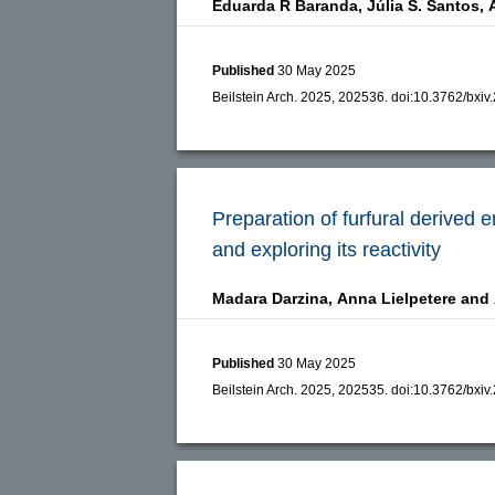
Eduarda R Baranda,
Júlia S. Santos,
Published
30 May 2025
Beilstein Arch. 2025, 202536.
doi:
10.3762/bxiv
Preparation of furfural derived 
and exploring its reactivity
Madara Darzina,
Anna Lielpetere and
Published
30 May 2025
Beilstein Arch. 2025, 202535.
doi:
10.3762/bxiv