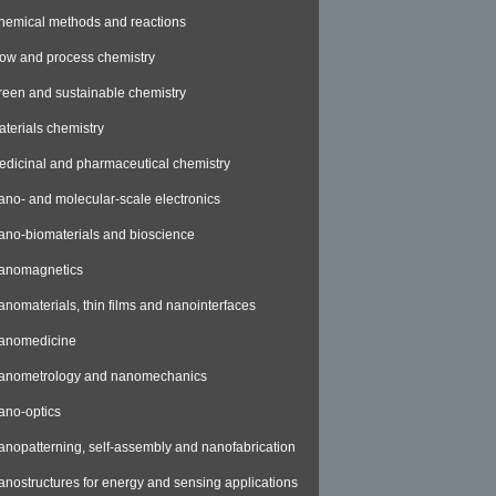
hemical methods and reactions
low and process chemistry
reen and sustainable chemistry
aterials chemistry
edicinal and pharmaceutical chemistry
ano- and molecular-scale electronics
ano-biomaterials and bioscience
anomagnetics
anomaterials, thin films and nanointerfaces
anomedicine
anometrology and nanomechanics
ano-optics
anopatterning, self-assembly and nanofabrication
anostructures for energy and sensing applications