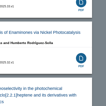
.2025.33.v1
PDF
is of Enaminones via Nickel Photocatalysis
as and
Humberto Rodríguez-Solla
.2025.32.v1
PDF
eoselectivity in the photochemical
clo[2.2.1]heptene and its derivatives with
cs