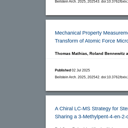
Beilstein Arch. 2025, 202543.
doi:
10.3762/bxiv
Mechanical Property Measureme
Transform of Atomic Force Micr
Thomas Mathias,
Roland Bennewitz 
Published
02 Jul 2025
Beilstein Arch. 2025, 202542.
doi:
10.3762/bxiv
A Chiral LC-MS Strategy for St
Sharing a 3-Methylpent-4-en-2-o