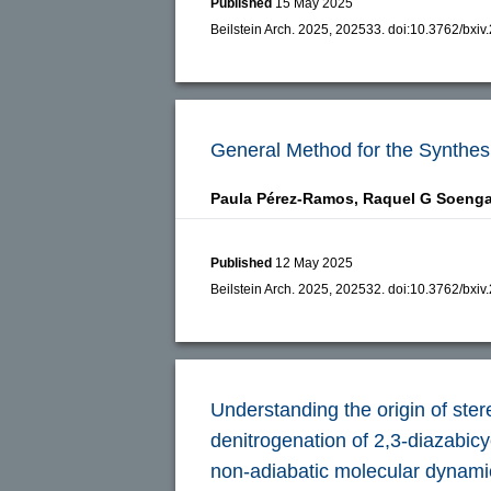
Published
15 May 2025
Beilstein Arch. 2025, 202533.
doi:
10.3762/bxiv
General Method for the Synthes
Paula Pérez-Ramos,
Raquel G Soeng
Published
12 May 2025
Beilstein Arch. 2025, 202532.
doi:
10.3762/bxiv
Understanding the origin of ster
denitrogenation of 2,3-diazabicy
non-adiabatic molecular dynami