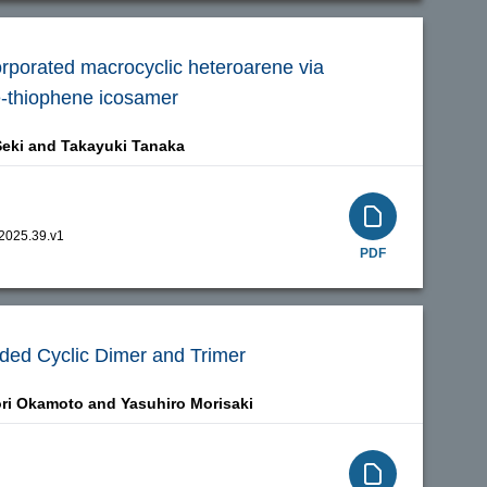
orporated macrocyclic heteroarene via
e-thiophene icosamer
eki and
Takayuki Tanaka
.2025.39.v1
PDF
olded Cyclic Dimer and Trimer
ri Okamoto and
Yasuhiro Morisaki