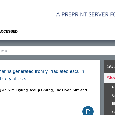
 ACCESSED
SU
rins generated from γ-irradiated esculin
Sho
bitory effects
N
 Ae Kim,
Byung Yeoup Chung,
Tae Hoon Kim and
O
B
C