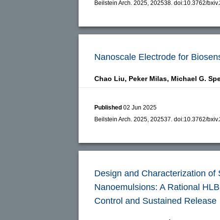
Beilstein Arch. 2025, 202538.
doi:
10.3762/bxiv
Nanoscale Electrode for Biosens
Chao Liu,
Peker Milas,
Michael G. Sp
Published
02 Jun 2025
Beilstein Arch. 2025, 202537.
doi:
10.3762/bxiv
Design and Characterization of
Nanoemulsions: A Rational HLB-
Control and Sustained Release