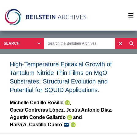
Op
High-Temperature Epitaxial Growth of
Tantalum Nitride Thin Films on MgO
Substrates: Structural Evolution and
Potential for SQUID Applications.
Michelle Cedillo Rosillo
,
Oscar Contreras López
,
Jesús Antonio Díaz
,
Agustín Conde Gallardo
and
Harvi A. Castillo Cuero