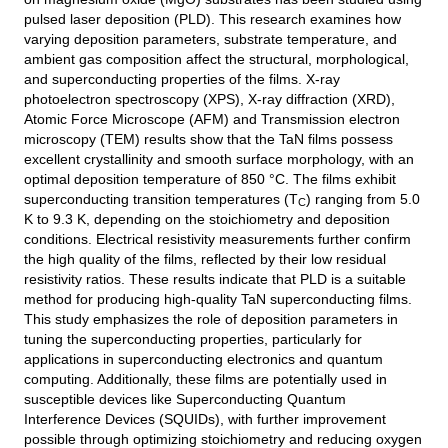
pulsed laser deposition (PLD). This research examines how
varying deposition parameters, substrate temperature, and
ambient gas composition affect the structural, morphological,
and superconducting properties of the films. X-ray
photoelectron spectroscopy (XPS), X-ray diffraction (XRD),
Atomic Force Microscope (AFM) and Transmission electron
microscopy (TEM) results show that the TaN films possess
excellent crystallinity and smooth surface morphology, with an
optimal deposition temperature of 850 °C. The films exhibit
superconducting transition temperatures (T
) ranging from 5.0
C
K to 9.3 K, depending on the stoichiometry and deposition
conditions. Electrical resistivity measurements further confirm
the high quality of the films, reflected by their low residual
resistivity ratios. These results indicate that PLD is a suitable
method for producing high-quality TaN superconducting films.
This study emphasizes the role of deposition parameters in
tuning the superconducting properties, particularly for
applications in superconducting electronics and quantum
computing. Additionally, these films are potentially used in
susceptible devices like Superconducting Quantum
Interference Devices (SQUIDs), with further improvement
possible through optimizing stoichiometry and reducing oxygen