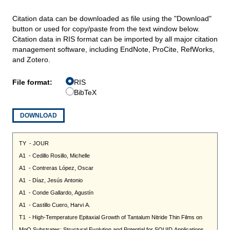
Citation data can be downloaded as file using the "Download"
button or used for copy/paste from the text window below.
Citation data in RIS format can be imported by all major citation
management software, including EndNote, ProCite, RefWorks,
and Zotero.
File format:
RIS
BibTeX
DOWNLOAD