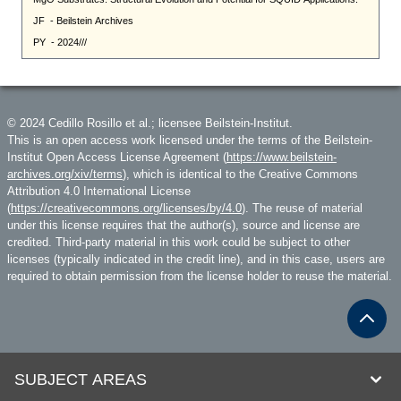
© 2024 Cedillo Rosillo et al.; licensee Beilstein-Institut.
This is an open access work licensed under the terms of the Beilstein-
Institut Open Access License Agreement (
https://www.beilstein-
archives.org/xiv/terms
), which is identical to the Creative Commons
Attribution 4.0 International License
(
https://creativecommons.org/licenses/by/4.0
). The reuse of material
under this license requires that the author(s), source and license are
credited. Third-party material in this work could be subject to other
licenses (typically indicated in the credit line), and in this case, users are
required to obtain permission from the license holder to reuse the material.
SUBJECT AREAS