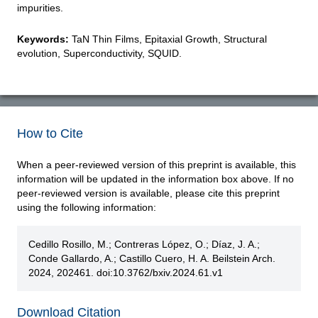
impurities.
Keywords:
TaN Thin Films, Epitaxial Growth, Structural
evolution, Superconductivity, SQUID.
How to Cite
When a peer-reviewed version of this preprint is available, this
information will be updated in the information box above. If no
peer-reviewed version is available, please cite this preprint
using the following information:
Cedillo Rosillo, M.; Contreras López, O.; Díaz, J. A.;
Conde Gallardo, A.; Castillo Cuero, H. A. Beilstein Arch.
2024, 202461. doi:10.3762/bxiv.2024.61.v1
Download Citation