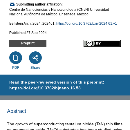
Submitting author affiliation:
Centro de Nanociencias y Nanotecnología (CNyN) Universidad
Nacional Autónoma de México, Ensenada, Mexico
Beilstein Arch. 2024, 202461.
https://doi.org/10.3762/bxiv.2024.61.v1
Published
27 Sep 2024
Preprint
PDF
Share
Read the peer-reviewed version of this preprint:
https://doi.org/10.3762/bjnano.16.53
Abstract
The growth of superconducting tantalum nitride (TaN) thin films
on magnesium oxide (MgO) substrates has been studied using