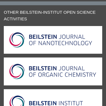
OTHER BEILSTEIN-INSTITUT OPEN SCIENCE
ACTIVITIES