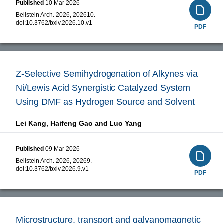
Published
10 Mar 2026
Beilstein Arch. 2026, 202610.
doi:
10.3762/bxiv.2026.10.v1
PDF
Z-Selective Semihydrogenation of Alkynes via
Ni/Lewis Acid Synergistic Catalyzed System
Using DMF as Hydrogen Source and Solvent
Lei Kang,
Haifeng Gao and
Luo Yang
Published
09 Mar 2026
Beilstein Arch. 2026, 20269.
doi:
10.3762/bxiv.2026.9.v1
PDF
Microstructure, transport and galvanomagnetic