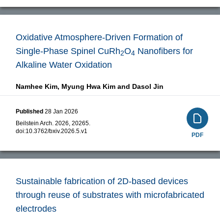
Oxidative Atmosphere-Driven Formation of
Single-Phase Spinel CuRh
O
Nanofibers for
2
4
Alkaline Water Oxidation
Namhee Kim,
Myung Hwa Kim and
Dasol Jin
Published
28 Jan 2026
Beilstein Arch. 2026, 20265.
doi:
10.3762/bxiv.2026.5.v1
PDF
Sustainable fabrication of 2D-based devices
through reuse of substrates with microfabricated
electrodes