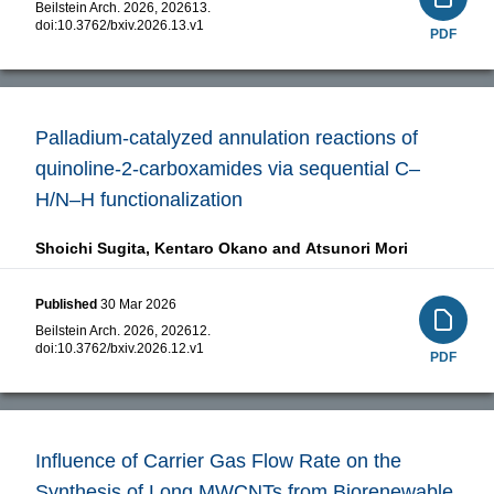
Beilstein Arch. 2026, 202613.
doi:
10.3762/bxiv.2026.13.v1
PDF
Palladium-catalyzed annulation reactions of
quinoline-2-carboxamides via sequential C–
H/N–H functionalization
Shoichi Sugita,
Kentaro Okano and
Atsunori Mori
Published
30 Mar 2026
Beilstein Arch. 2026, 202612.
doi:
10.3762/bxiv.2026.12.v1
PDF
Influence of Carrier Gas Flow Rate on the
Synthesis of Long MWCNTs from Biorenewable