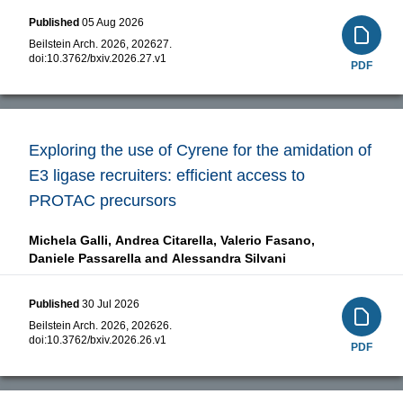
Published
05 Aug 2026
Beilstein Arch. 2026, 202627.
doi:
10.3762/bxiv.2026.27.v1
PDF
Exploring the use of Cyrene for the amidation of
E3 ligase recruiters: efficient access to
PROTAC precursors
Michela Galli,
Andrea Citarella,
Valerio Fasano,
Daniele Passarella and
Alessandra Silvani
Published
30 Jul 2026
Beilstein Arch. 2026, 202626.
doi:
10.3762/bxiv.2026.26.v1
PDF