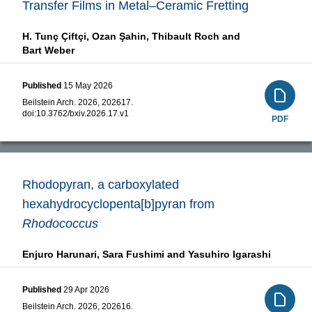
Transfer Films in Metal–Ceramic Fretting
H. Tunç Çiftçi,
Ozan Şahin,
Thibault Roch and
Bart Weber
Published
15 May 2026
Beilstein Arch. 2026, 202617.
doi:
10.3762/bxiv.2026.17.v1
PDF
Rhodopyran, a carboxylated
hexahydrocyclopenta[b]pyran from
Rhodococcus
Enjuro Harunari,
Sara Fushimi and
Yasuhiro Igarashi
Published
29 Apr 2026
Beilstein Arch. 2026, 202616.