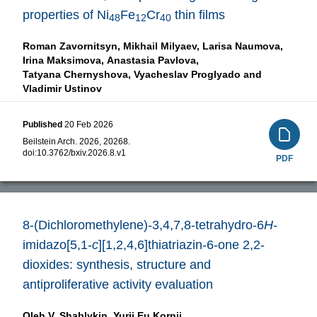
properties of Ni
Fe
Cr
thin films
48
12
40
Roman Zavornitsyn,
Mikhail Milyaev,
Larisa Naumova,
Irina Maksimova,
Anastasia Pavlova,
Tatyana Chernyshova,
Vyacheslav Proglyado and
Vladimir Ustinov
Published
20 Feb 2026
Beilstein Arch. 2026, 20268.
doi:
10.3762/bxiv.2026.8.v1
PDF
8-(Dichloromethylene)-3,4,7,8-tetrahydro-6
H
-
imidazo[5,1-
c
][1,2,4,6]thiatriazin-6-one 2,2-
dioxides: synthesis, structure and
antiproliferative activity evaluation
Oleh V. Shablykin,
Yurii Eu Kornii,