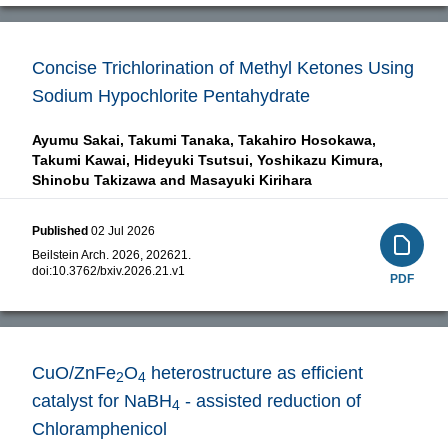
Concise Trichlorination of Methyl Ketones Using
Sodium Hypochlorite Pentahydrate
Ayumu Sakai,
Takumi Tanaka,
Takahiro Hosokawa,
Takumi Kawai,
Hideyuki Tsutsui,
Yoshikazu Kimura,
Shinobu Takizawa and
Masayuki Kirihara
Published
02 Jul 2026
Beilstein Arch. 2026, 202621.
doi:
10.3762/bxiv.2026.21.v1
PDF
CuO/ZnFe
O
heterostructure as efficient
2
4
catalyst for NaBH
- assisted reduction of
4
Chloramphenicol