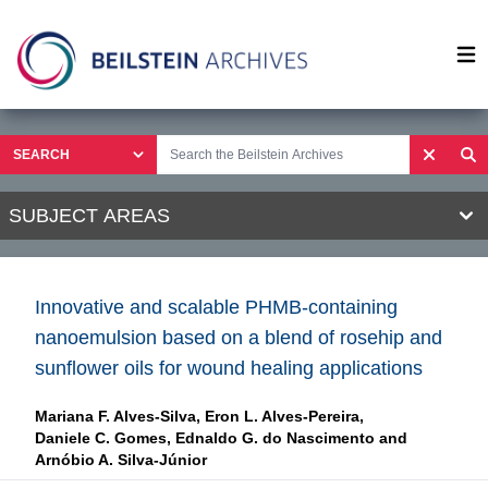
Op
SUBJECT AREAS
Innovative and scalable PHMB-containing
nanoemulsion based on a blend of rosehip and
sunflower oils for wound healing applications
Mariana F. Alves-Silva,
Eron L. Alves-Pereira,
Daniele C. Gomes,
Ednaldo G. do Nascimento and
Arnóbio A. Silva-Júnior