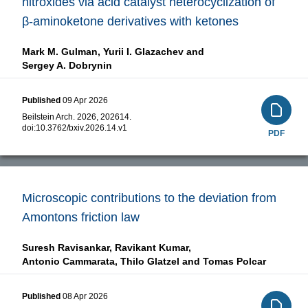
nitroxides via acid catalyst heterocyclization of
β-aminoketone derivatives with ketones
Mark M. Gulman,
Yurii I. Glazachev and
Sergey A. Dobrynin
Published
09 Apr 2026
Beilstein Arch. 2026, 202614.
doi:
10.3762/bxiv.2026.14.v1
PDF
Microscopic contributions to the deviation from
Amontons friction law
Suresh Ravisankar,
Ravikant Kumar,
Antonio Cammarata,
Thilo Glatzel and
Tomas Polcar
Published
08 Apr 2026