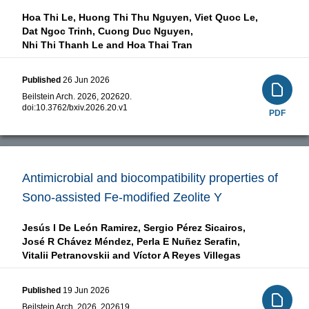
Hoa Thi Le,
Huong Thi Thu Nguyen,
Viet Quoc Le,
Dat Ngoc Trinh,
Cuong Duc Nguyen,
Nhi Thi Thanh Le and
Hoa Thai Tran
Published
26 Jun 2026
Beilstein Arch. 2026, 202620.
doi:
10.3762/bxiv.2026.20.v1
PDF
Antimicrobial and biocompatibility properties of
Sono-assisted Fe-modified Zeolite Y
Jesús I De León Ramirez,
Sergio Pérez Sicairos,
José R Chávez Méndez,
Perla E Nuñez Serafin,
Vitalii Petranovskii and
Víctor A Reyes Villegas
Published
19 Jun 2026
Beilstein Arch. 2026, 202619.