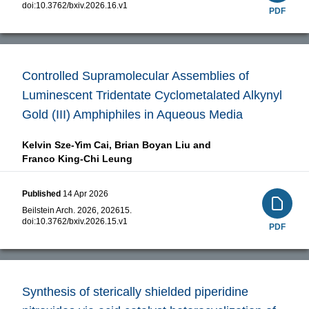
doi:
10.3762/bxiv.2026.16.v1
PDF
Controlled Supramolecular Assemblies of
Luminescent Tridentate Cyclometalated Alkynyl
Gold (III) Amphiphiles in Aqueous Media
Kelvin Sze-Yim Cai,
Brian Boyan Liu and
Franco King-Chi Leung
Published
14 Apr 2026
Beilstein Arch. 2026, 202615.
doi:
10.3762/bxiv.2026.15.v1
PDF
Synthesis of sterically shielded piperidine