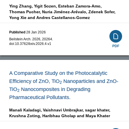
Ying Zhang,
Yigit Sozen,
Esteban Zamora-Amo,
Thomas Pucher,
Nuria Jiménez-Arévalo,
Zdenek Sofer,
Yong Xie and
Andres Castellanos-Gomez
Published
28 Jan 2026
Beilstein Arch. 2026, 20264.
doi:
10.3762/bxiv.2026.4.v1
PDF
A Comparative Study on the Photocatalytic
Efficiency of ZnO, TiO
Nanoparticles and ZnO-
2
TiO
Nanocomposites in Degrading
2
Pharmaceutical Pollutants.
Manali Kaladagi,
Vaishnavi Umbrajkar,
sagar khater,
Krushna Zoting,
Haribhau Gholap and
Maya Khater