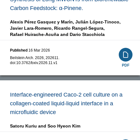
Carbon Feedstock: α-Pinene.
Alexis Pérez Gasquez y Marín,
Julián López-Tinoco,
Javier Lara-Romero,
Ricardo Rangel-Segura,
Rafael Huirache-Acuña and
Dario Stacchiola
Published
16 Mar 2026
Beilstein Arch. 2026, 202611.
doi:
10.3762/bxiv.2026.11.v1
PDF
Interface-engineered Caco-2 cell culture on a
collagen-coated liquid-liquid interface in a
microfluidic device
Satoru Kuriu and
Soo Hyeon Kim