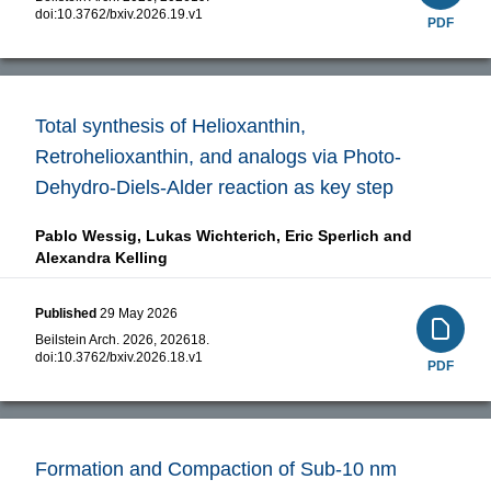
doi:
10.3762/bxiv.2026.19.v1
PDF
Total synthesis of Helioxanthin,
Retrohelioxanthin, and analogs via Photo-
Dehydro-Diels-Alder reaction as key step
Pablo Wessig,
Lukas Wichterich,
Eric Sperlich and
Alexandra Kelling
Published
29 May 2026
Beilstein Arch. 2026, 202618.
doi:
10.3762/bxiv.2026.18.v1
PDF
Formation and Compaction of Sub-10 nm