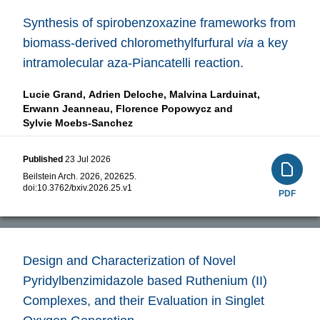
Synthesis of spirobenzoxazine frameworks from
biomass-derived chloromethylfurfural
via
a key
intramolecular aza-Piancatelli reaction.
Lucie Grand,
Adrien Deloche,
Malvina Larduinat,
Erwann Jeanneau,
Florence Popowycz and
Sylvie Moebs-Sanchez
Published
23 Jul 2026
Beilstein Arch. 2026, 202625.
doi:
10.3762/bxiv.2026.25.v1
PDF
Design and Characterization of Novel
Pyridylbenzimidazole based Ruthenium (II)
Complexes, and their Evaluation in Singlet