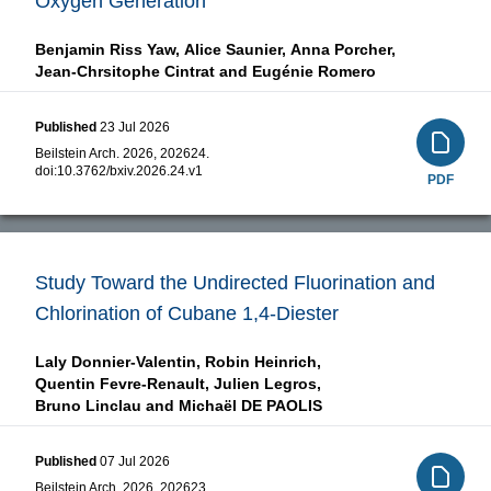
Oxygen Generation
Benjamin Riss Yaw,
Alice Saunier,
Anna Porcher,
Jean-Chrsitophe Cintrat and
Eugénie Romero
Published
23 Jul 2026
Beilstein Arch. 2026, 202624.
doi:
10.3762/bxiv.2026.24.v1
PDF
Study Toward the Undirected Fluorination and
Chlorination of Cubane 1,4-Diester
Laly Donnier-Valentin,
Robin Heinrich,
Quentin Fevre-Renault,
Julien Legros,
Bruno Linclau and
Michaël DE PAOLIS
Published
07 Jul 2026
Beilstein Arch. 2026, 202623.