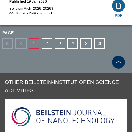
Published
19 Jan 2026
Beilstein Arch. 2026, 20263.
doi:
10.3762/bxiv.2026.3.v1
PDF
PAGE
First
Previous
Next
Last
1
2
3
4
OTHER BEILSTEIN-INSTITUT OPEN SCIENCE
ACTIVITIES