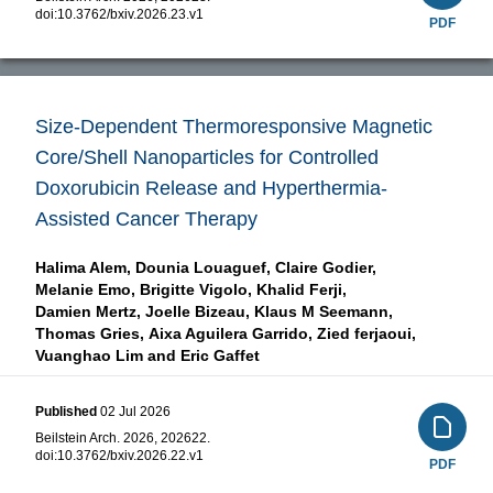
doi:
10.3762/bxiv.2026.23.v1
PDF
Size-Dependent Thermoresponsive Magnetic
Core/Shell Nanoparticles for Controlled
Doxorubicin Release and Hyperthermia-
Assisted Cancer Therapy
Halima Alem,
Dounia Louaguef,
Claire Godier,
Melanie Emo,
Brigitte Vigolo,
Khalid Ferji,
Damien Mertz,
Joelle Bizeau,
Klaus M Seemann,
Thomas Gries,
Aixa Aguilera Garrido,
Zied ferjaoui,
Vuanghao Lim and
Eric Gaffet
Published
02 Jul 2026
Beilstein Arch. 2026, 202622.
doi:
10.3762/bxiv.2026.22.v1
PDF