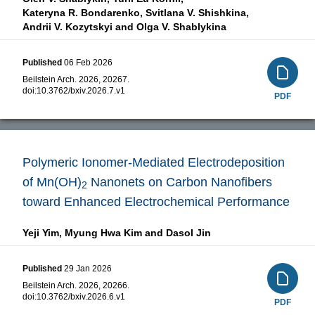
Kateryna R. Bondarenko,
Svitlana V. Shishkina,
Andrii V. Kozytskyi and
Olga V. Shablykina
Published
06 Feb 2026
Beilstein Arch. 2026, 20267.
doi:
10.3762/bxiv.2026.7.v1
PDF
Polymeric Ionomer-Mediated Electrodeposition
of Mn(OH)
Nanonets on Carbon Nanofibers
2
toward Enhanced Electrochemical Performance
Yeji Yim,
Myung Hwa Kim and
Dasol Jin
Published
29 Jan 2026
Beilstein Arch. 2026, 20266.
doi:
10.3762/bxiv.2026.6.v1
PDF