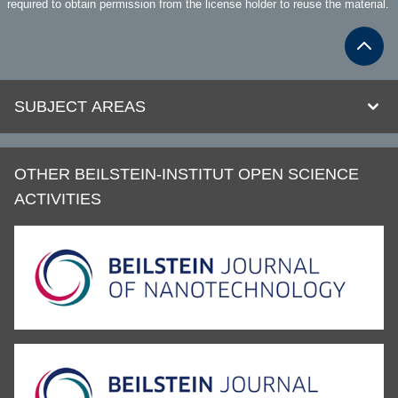
required to obtain permission from the license holder to reuse the material.
SUBJECT AREAS
OTHER BEILSTEIN-INSTITUT OPEN SCIENCE
ACTIVITIES