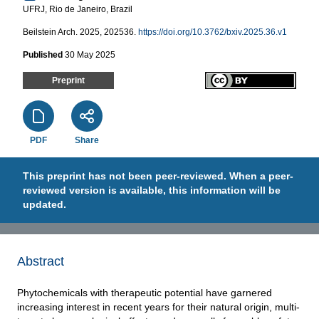
UFRJ, Rio de Janeiro, Brazil
Beilstein Arch. 2025, 202536.
https://doi.org/10.3762/bxiv.2025.36.v1
Published
30 May 2025
Preprint
PDF
Share
This preprint has not been peer-reviewed. When a peer-
reviewed version is available, this information will be
updated.
Abstract
Phytochemicals with therapeutic potential have garnered
increasing interest in recent years for their natural origin, multi-