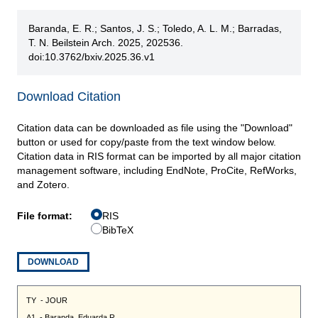
Baranda, E. R.; Santos, J. S.; Toledo, A. L. M.; Barradas,
T. N. Beilstein Arch. 2025, 202536.
doi:10.3762/bxiv.2025.36.v1
Download Citation
Citation data can be downloaded as file using the "Download"
button or used for copy/paste from the text window below.
Citation data in RIS format can be imported by all major citation
management software, including EndNote, ProCite, RefWorks,
and Zotero.
File format:
RIS
BibTeX
DOWNLOAD