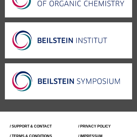
/ SUPPORT & CONTACT
/ PRIVACY POLICY
/ TERMS & CONDITIONS
/ IMPRESSUM