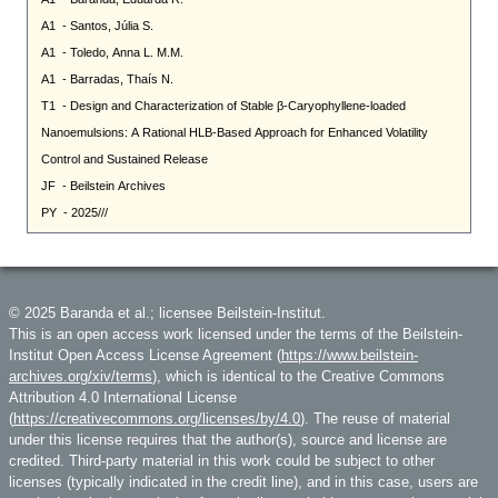
© 2025 Baranda et al.; licensee Beilstein-Institut.
This is an open access work licensed under the terms of the Beilstein-
Institut Open Access License Agreement (
https://www.beilstein-
archives.org/xiv/terms
), which is identical to the Creative Commons
Attribution 4.0 International License
(
https://creativecommons.org/licenses/by/4.0
). The reuse of material
under this license requires that the author(s), source and license are
credited. Third-party material in this work could be subject to other
licenses (typically indicated in the credit line), and in this case, users are