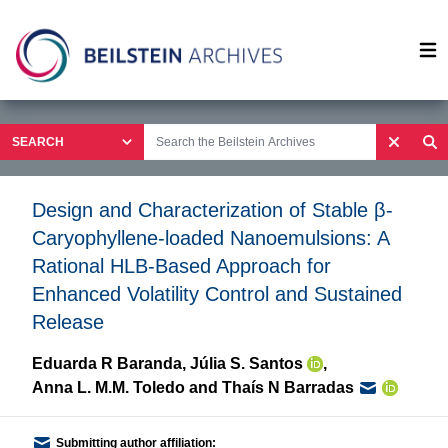
Op
Design and Characterization of Stable β-
Caryophyllene-loaded Nanoemulsions: A
Rational HLB-Based Approach for
Enhanced Volatility Control and Sustained
Release
Eduarda R Baranda
,
Júlia S. Santos
,
Anna L. M.M. Toledo
and
Thaís N Barradas
Submitting author affiliation: