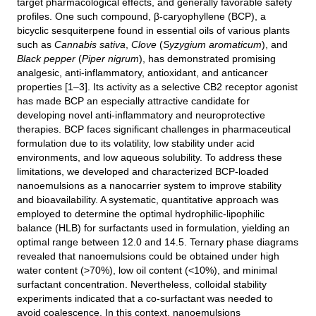
target pharmacological effects, and generally favorable safety
profiles. One such compound, β-caryophyllene (BCP), a
bicyclic sesquiterpene found in essential oils of various plants
such as
Cannabis sativa
,
Clove
(
Syzygium aromaticum
), and
Black pepper
(
Piper nigrum
), has demonstrated promising
analgesic, anti-inflammatory, antioxidant, and anticancer
properties [1–3]. Its activity as a selective CB2 receptor agonist
has made BCP an especially attractive candidate for
developing novel anti-inflammatory and neuroprotective
therapies. BCP faces significant challenges in pharmaceutical
formulation due to its volatility, low stability under acid
environments, and low aqueous solubility. To address these
limitations, we developed and characterized BCP-loaded
nanoemulsions as a nanocarrier system to improve stability
and bioavailability. A systematic, quantitative approach was
employed to determine the optimal hydrophilic-lipophilic
balance (HLB) for surfactants used in formulation, yielding an
optimal range between 12.0 and 14.5. Ternary phase diagrams
revealed that nanoemulsions could be obtained under high
water content (>70%), low oil content (<10%), and minimal
surfactant concentration. Nevertheless, colloidal stability
experiments indicated that a co-surfactant was needed to
avoid coalescence. In this context, nanoemulsions