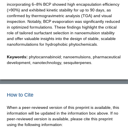
incorporating 6–8% BCP showed high encapsulation efficiency
(>90%) and exhibited kinetic stability for up to 90 days, as
confirmed by thermogravimetric analysis (TGA) and visual
inspection. Notably, BCP evaporation was significantly reduced
in optimized formulations. These findings highlight the critical
role of tailored surfactant selection in nanoemulsion stability
and offer valuable insights into the design of stable, scalable
nanoformulations for hydrophobic phytochemicals.
Keywords:
phytocannabinoid; nanoemulsions, pharmaceutical
development, nanotechnology, sesquiterpenes.
How to Cite
When a peer-reviewed version of this preprint is available, this
information will be updated in the information box above. If no
peer-reviewed version is available, please cite this preprint
using the following information: