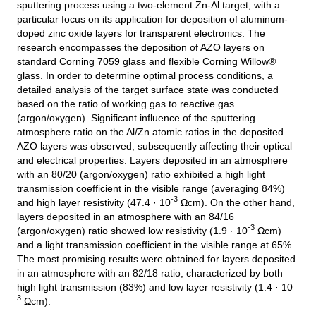
sputtering process using a two-element Zn-Al target, with a
particular focus on its application for deposition of aluminum-
doped zinc oxide layers for transparent electronics. The
research encompasses the deposition of AZO layers on
standard Corning 7059 glass and flexible Corning Willow®
glass. In order to determine optimal process conditions, a
detailed analysis of the target surface state was conducted
based on the ratio of working gas to reactive gas
(argon/oxygen). Significant influence of the sputtering
atmosphere ratio on the Al/Zn atomic ratios in the deposited
AZO layers was observed, subsequently affecting their optical
and electrical properties. Layers deposited in an atmosphere
with an 80/20 (argon/oxygen) ratio exhibited a high light
transmission coefficient in the visible range (averaging 84%)
-3
and high layer resistivity (47.4 · 10
Ωcm). On the other hand,
layers deposited in an atmosphere with an 84/16
-3
(argon/oxygen) ratio showed low resistivity (1.9 · 10
Ωcm)
and a light transmission coefficient in the visible range at 65%.
The most promising results were obtained for layers deposited
in an atmosphere with an 82/18 ratio, characterized by both
-
high light transmission (83%) and low layer resistivity (1.4 · 10
3
Ωcm).