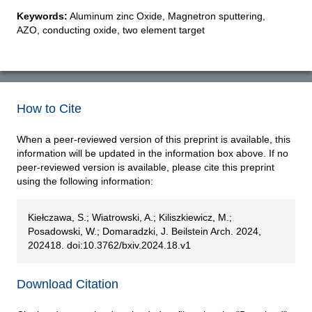
Keywords:
Aluminum zinc Oxide, Magnetron sputtering,
AZO, conducting oxide, two element target
How to Cite
When a peer-reviewed version of this preprint is available, this
information will be updated in the information box above. If no
peer-reviewed version is available, please cite this preprint
using the following information:
Kiełczawa, S.; Wiatrowski, A.; Kiliszkiewicz, M.;
Posadowski, W.; Domaradzki, J. Beilstein Arch. 2024,
202418. doi:10.3762/bxiv.2024.18.v1
Download Citation