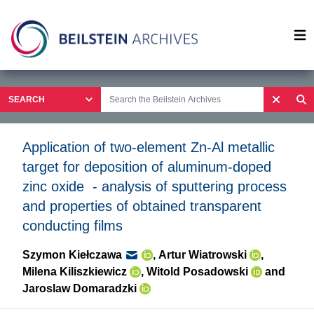
Op
Application of two-element Zn-Al metallic
target for deposition of aluminum-doped
zinc oxide - analysis of sputtering process
and properties of obtained transparent
conducting films
Szymon Kiełczawa
,
Artur Wiatrowski
,
Milena Kiliszkiewicz
,
Witold Posadowski
and
Jaroslaw Domaradzki