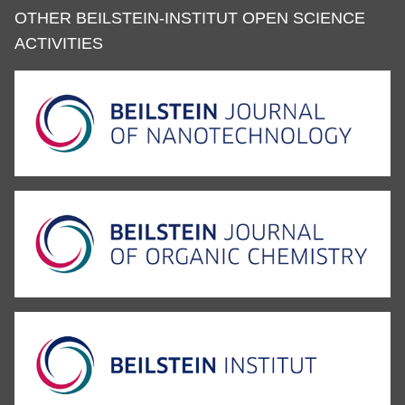
OTHER BEILSTEIN-INSTITUT OPEN SCIENCE
ACTIVITIES