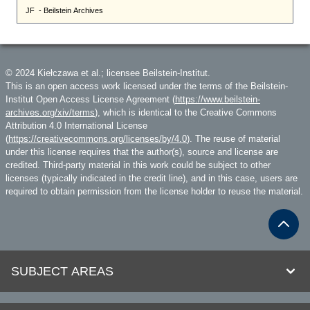
© 2024 Kiełczawa et al.; licensee Beilstein-Institut.
This is an open access work licensed under the terms of the Beilstein-
Institut Open Access License Agreement (
https://www.beilstein-
archives.org/xiv/terms
), which is identical to the Creative Commons
Attribution 4.0 International License
(
https://creativecommons.org/licenses/by/4.0
). The reuse of material
under this license requires that the author(s), source and license are
credited. Third-party material in this work could be subject to other
licenses (typically indicated in the credit line), and in this case, users are
required to obtain permission from the license holder to reuse the material.
SUBJECT AREAS