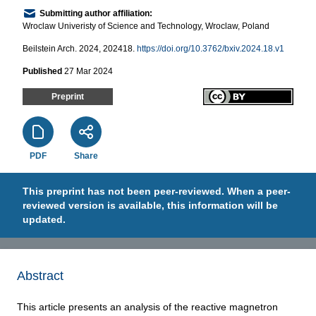
Submitting author affiliation:
Wroclaw Univeristy of Science and Technology, Wroclaw, Poland
Beilstein Arch. 2024, 202418.
https://doi.org/10.3762/bxiv.2024.18.v1
Published
27 Mar 2024
Preprint
PDF
Share
This preprint has not been peer-reviewed. When a peer-
reviewed version is available, this information will be
updated.
Abstract
This article presents an analysis of the reactive magnetron