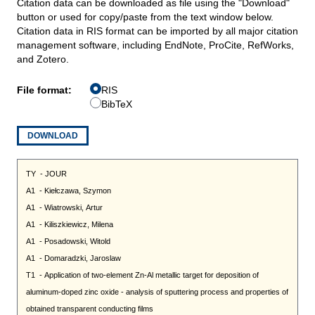
Citation data can be downloaded as file using the "Download"
button or used for copy/paste from the text window below.
Citation data in RIS format can be imported by all major citation
management software, including EndNote, ProCite, RefWorks,
and Zotero.
File format:
RIS
BibTeX
DOWNLOAD