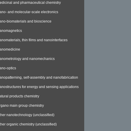
edicinal and pharmaceutical chemistry
ano- and molecular-scale electronics
ano-biomaterials and bioscience
anomagnetics
anomaterials, thin films and nanointerfaces
anomedicine
anometrology and nanomechanics
ano-optics
anopatterning, self-assembly and nanofabrication
anostructures for energy and sensing applications
atural products chemistry
rgano main group chemistry
ther nanotechnology (unclassified)
ther organic chemistry (unclassified)