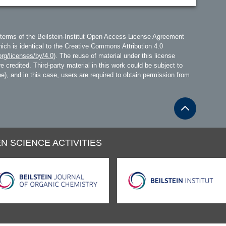
 terms of the Beilstein-Institut Open Access License Agreement
hich is identical to the Creative Commons Attribution 4.0
rg/licenses/by/4.0
). The reuse of material under this license
e credited. Third-party material in this work could be subject to
line), and in this case, users are required to obtain permission from
N SCIENCE ACTIVITIES