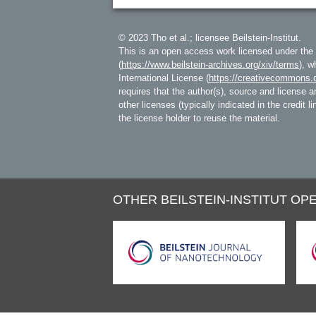
© 2023 Tho et al.; licensee Beilstein-Institut.
This is an open access work licensed under the
(
https://www.beilstein-archives.org/xiv/terms
), w
International License (
https://creativecommons.o
requires that the author(s), source and license ar
other licenses (typically indicated in the credit 
the license holder to reuse the material.
OTHER BEILSTEIN-INSTITUT OPE