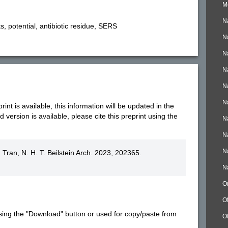
M
N
, potential, antibiotic residue, SERS
N
N
N
N
N
nt is available, this information will be updated in the
version is available, please cite this preprint using the
N
N
N
; Tran, N. H. T. Beilstein Arch. 2023, 202365.
N
O
O
sing the "Download" button or used for copy/paste from
O