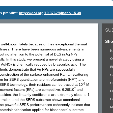
s preprint:
https://doi.org/10.3762/bjnano.15.38
SU
Sho
well-known lately because of their exceptional thermal
iendliness. There have been numerous advancements in
N
 but no attention to the potential of DES in Ag NPs
O
lly. In this study, we present a novel strategy using a
ch AgNO
is chemically reduced by L-ascorbic acid. The
3
B
thods demonstrate that Ag NPs are successfully
e construction of the surface-enhanced Raman scattering
C
n for SERS quantitation are nitrofurantoin (NFT) and
C
-8
SERS technology, their residues can be traced at 10
M
7
cement factors (EFs) are competitive, 6.29Ï10
and
F
sides, the linearity coefficients are extremely close to 1
G
ration, and the SERS substrate shows attentional
These powerful SERS performances coherently indicate that
M
erials fabrication applied for biosensors’ substrate