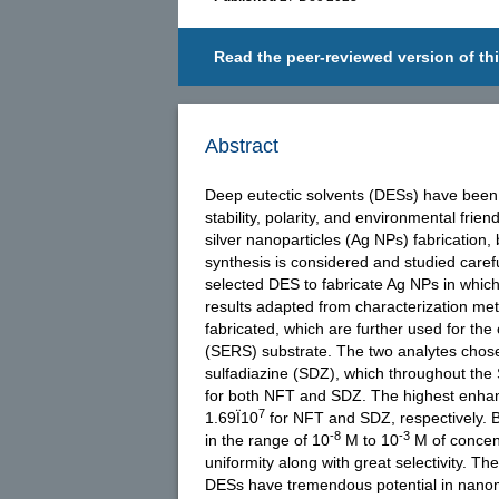
Read the peer-reviewed version of thi
Abstract
Deep eutectic solvents (DESs) have been 
stability, polarity, and environmental fr
silver nanoparticles (Ag NPs) fabrication,
synthesis is considered and studied carefu
selected DES to fabricate Ag NPs in whi
results adapted from characterization me
fabricated, which are further used for th
(SERS) substrate. The two analytes chose
sulfadiazine (SDZ), which throughout the 
for both NFT and SDZ. The highest enhan
7
1.69Ï10
for NFT and SDZ, respectively. Be
-8
-3
in the range of 10
M to 10
M of concent
uniformity along with great selectivity. 
DESs have tremendous potential in nanomat