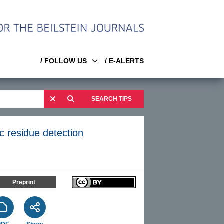
/ FOLLOW US
/ E-ALERTS
SEARCH TIPS
ic residue detection
Preprint