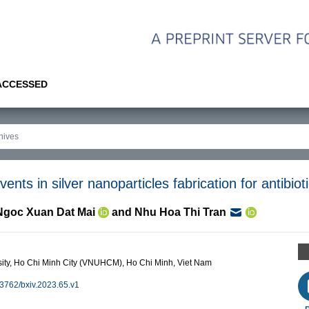
 ACCESSED
vents in silver nanoparticles fabrication for antibiot
Ngoc Xuan Dat Mai
and
Nhu Hoa Thi Tran
rsity, Ho Chi Minh City (VNUHCM), Ho Chi Minh, Viet Nam
0.3762/bxiv.2023.65.v1