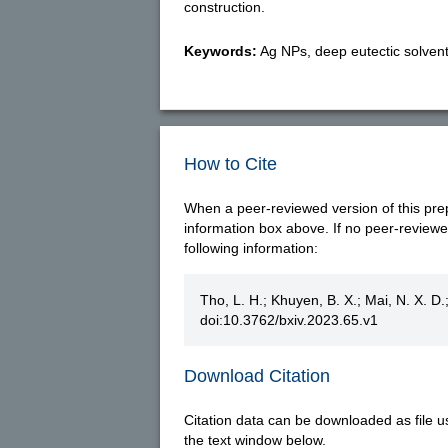
construction.
Keywords:
Ag NPs, deep eutectic solvents
How to Cite
When a peer-reviewed version of this prepri
information box above. If no peer-reviewed 
following information:
Tho, L. H.; Khuyen, B. X.; Mai, N. X. D.
doi:10.3762/bxiv.2023.65.v1
Download Citation
Citation data can be downloaded as file u
the text window below.