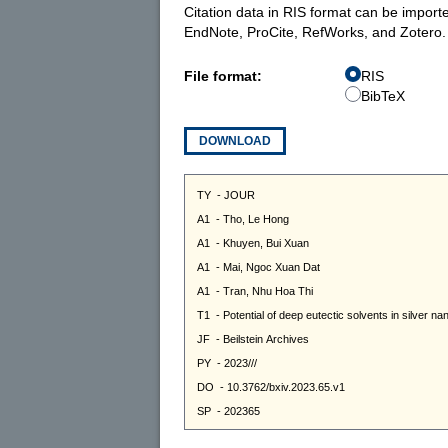
Citation data in RIS format can be import
EndNote, ProCite, RefWorks, and Zotero.
File format:
RIS
BibTeX
DOWNLOAD