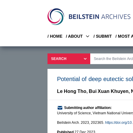
/ HOME
/ ABOUT
/ SUBMIT
/ MOST
Potential of deep eutectic sol
Le Hong Tho
,
Bui Xuan Khuyen
,
Submitting author affiliation:
University of Science, Vietnam National Unive
Beilstein Arch. 2023, 202365.
https://doi.org/1
Published
27 Dec 2023