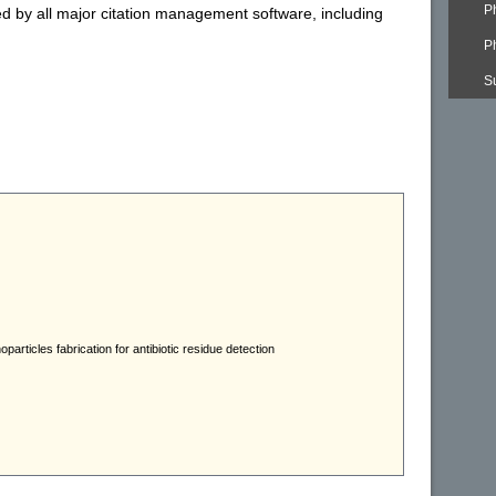
P
ed by all major citation management software, including
P
S