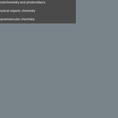
hotochemistry and photovoltaics
hysical organic chemistry
upramolecular chemistry