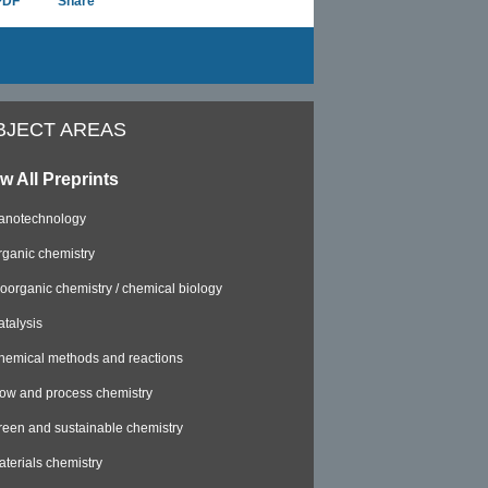
PDF
Share
BJECT AREAS
w All Preprints
anotechnology
rganic chemistry
ioorganic chemistry / chemical biology
atalysis
hemical methods and reactions
low and process chemistry
reen and sustainable chemistry
aterials chemistry