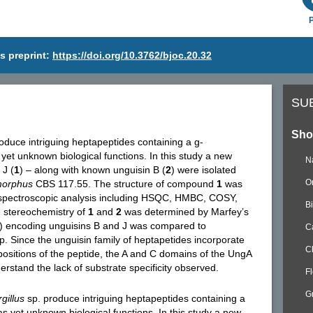
s preprint:
https://doi.org/10.3762/bjoc.20.32
SU
Sho
oduce intriguing heptapeptides containing a g-
yet unknown biological functions. In this study a new
N
 J (
1
) – along with known unguisin B (
2
) were isolated
O
morphus
CBS 117.55. The structure of compound
1
was
spectroscopic analysis including HSQC, HMBC, COSY,
B
stereochemistry of
1
and
2
was determined by Marfey’s
C) encoding unguisins B and J was compared to
C
p. Since the unguisin family of heptapetides incorporate
C
 positions of the peptide, the A and C domains of the UngA
stand the lack of substrate specificity observed.
F
G
gillus
sp. produce intriguing heptapeptides containing a
s yet unknown biological functions. In this study a new