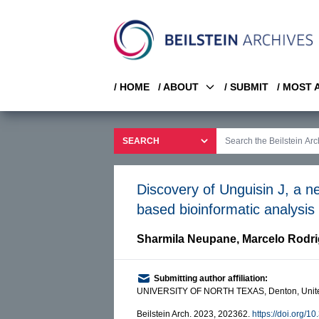
/ HOME
/ ABOUT
/ SUBMIT
/ MOST
Discovery of Unguisin J, a n
based bioinformatic analys
Sharmila Neupane
,
Marcelo Rodr
Submitting author affiliation:
UNIVERSITY OF NORTH TEXAS, Denton, Unite
Beilstein Arch. 2023, 202362.
https://doi.org/1