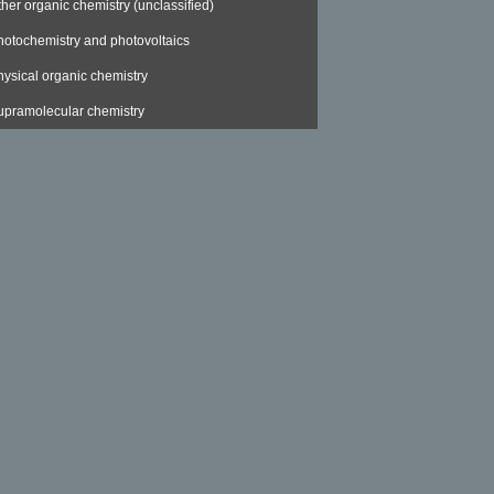
ther organic chemistry (unclassified)
hotochemistry and photovoltaics
hysical organic chemistry
upramolecular chemistry