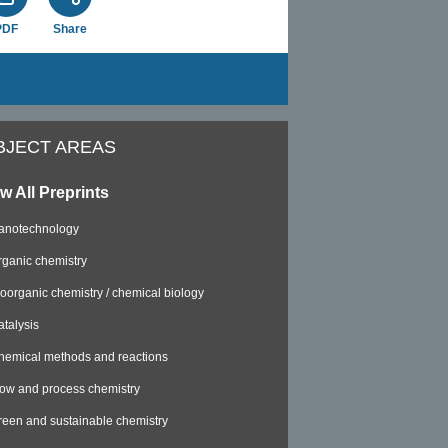
PDF
Share
BJECT AREAS
w All Preprints
anotechnology
rganic chemistry
ioorganic chemistry / chemical biology
atalysis
hemical methods and reactions
low and process chemistry
reen and sustainable chemistry