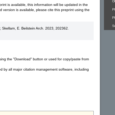
O
nt is available, this information will be updated in the
version is available, please cite this preprint using the
P
P
S
 Skellam, E. Beilstein Arch. 2023, 202362.
sing the "Download" button or used for copy/paste from
ed by all major citation management software, including