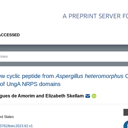
 ACCESSED
ew cyclic peptide from
Aspergillus heteromorphus
C
is of UngA NRPS domains
igues de Amorim
and
Elizabeth Skellam
d States
0.3762/bxiv.2023.62.v1