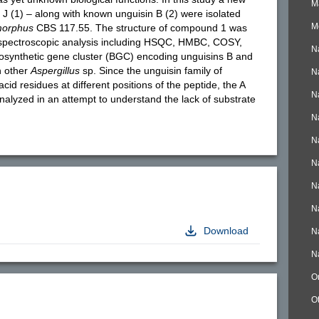
M
J (1) – along with known unguisin B (2) were isolated
M
morphus
CBS 117.55. The structure of compound 1 was
spectroscopic analysis including HSQC, HMBC, COSY,
N
synthetic gene cluster (BGC) encoding unguisins B and
n other
Aspergillus
sp. Since the unguisin family of
N
cid residues at different positions of the peptide, the A
N
lyzed in an attempt to understand the lack of substrate
N
N
N
N
N
Download
N
N
O
O