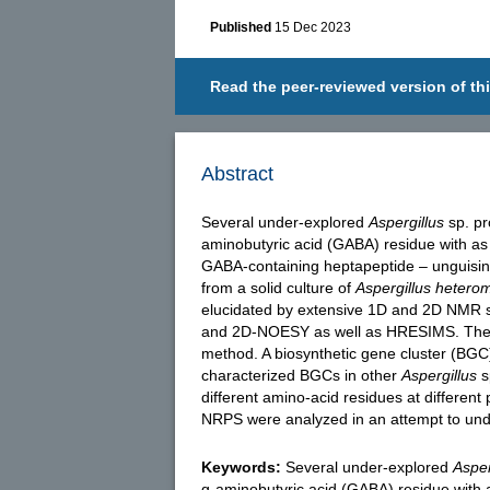
Published
15 Dec 2023
Read the peer-reviewed version of thi
Abstract
Several under-explored
Aspergillus
sp. pr
aminobutyric acid (GABA) residue with as 
GABA-containing heptapeptide – unguisin
from a solid culture of
Aspergillus hetero
elucidated by extensive 1D and 2D NMR 
and 2D-NOESY as well as HRESIMS. The 
method. A biosynthetic gene cluster (BG
characterized BGCs in other
Aspergillus
s
different amino-acid residues at different
NRPS were analyzed in an attempt to under
Keywords:
Several under-explored
Asper
g-aminobutyric acid (GABA) residue with a