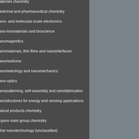
aterials chemistry
edicinal and pharmaceutical chemistry
ano- and molecular-scale electronics
ano-biomaterials and bioscience
anomagnetics
anomaterials, thin films and nanointerfaces
anomedicine
anometrology and nanomechanics
ano-optics
anopatterning, self-assembly and nanofabrication
anostructures for energy and sensing applications
atural products chemistry
rgano main group chemistry
ther nanotechnology (unclassified)