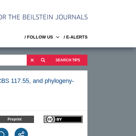
/ FOLLOW US
/ E-ALERTS
SEARCH TIPS
BS 117.55, and phylogeny-
Preprint