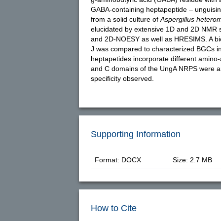
GABA-containing heptapeptide – unguisin 
from a solid culture of
Aspergillus hetero
elucidated by extensive 1D and 2D NMR 
and 2D-NOESY as well as HRESIMS. A bio
J was compared to characterized BGCs i
heptapetides incorporate different amino-a
and C domains of the UngA NRPS were ana
specificity observed.
Supporting Information
Format: DOCX
Size: 2.7 MB
How to Cite