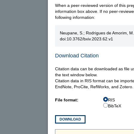
When a peer-reviewed version of this prepri
information box above. If no peer-reviewed 
following information:
Neupane, S.; Rodrigues de Amorim, M.;
doi:10.3762/bxiv.2023.62.v1
Download Citation
Citation data can be downloaded as file u
the text window below.
Citation data in RIS format can be import
EndNote, ProCite, RefWorks, and Zotero.
File format:
RIS
BibTeX
DOWNLOAD