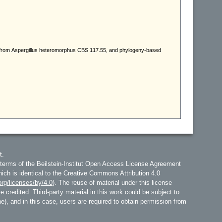
t.
 terms of the Beilstein-Institut Open Access License Agreement
hich is identical to the Creative Commons Attribution 4.0
rg/licenses/by/4.0
). The reuse of material under this license
e credited. Third-party material in this work could be subject to
line), and in this case, users are required to obtain permission from