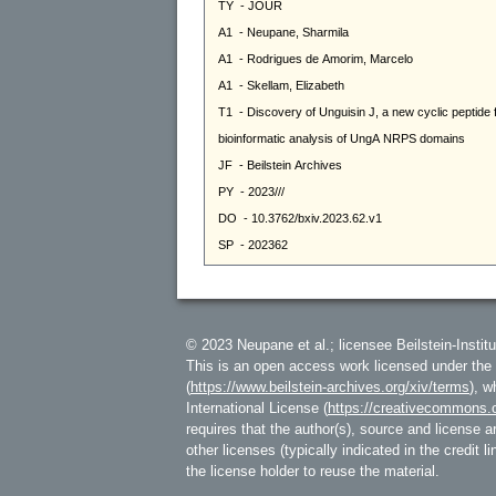
© 2023 Neupane et al.; licensee Beilstein-Institu
This is an open access work licensed under the
(
https://www.beilstein-archives.org/xiv/terms
), w
International License (
https://creativecommons.o
requires that the author(s), source and license ar
other licenses (typically indicated in the credit 
the license holder to reuse the material.