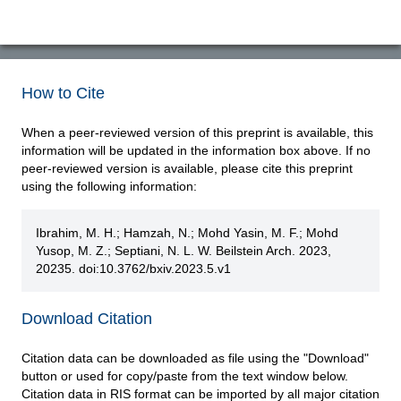
How to Cite
When a peer-reviewed version of this preprint is available, this
information will be updated in the information box above. If no
peer-reviewed version is available, please cite this preprint
using the following information:
Ibrahim, M. H.; Hamzah, N.; Mohd Yasin, M. F.; Mohd
Yusop, M. Z.; Septiani, N. L. W. Beilstein Arch. 2023,
20235. doi:10.3762/bxiv.2023.5.v1
Download Citation
Citation data can be downloaded as file using the "Download"
button or used for copy/paste from the text window below.
Citation data in RIS format can be imported by all major citation