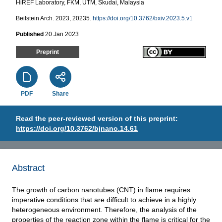
HiREF Laboratory, FKM, UTM, Skudai, Malaysia
Beilstein Arch. 2023, 20235.
https://doi.org/10.3762/bxiv.2023.5.v1
Published
20 Jan 2023
Preprint
PDF
Share
Read the peer-reviewed version of this preprint:
https://doi.org/10.3762/bjnano.14.61
Abstract
The growth of carbon nanotubes (CNT) in flame requires
imperative conditions that are difficult to achieve in a highly
heterogeneous environment. Therefore, the analysis of the
properties of the reaction zone within the flame is critical for the