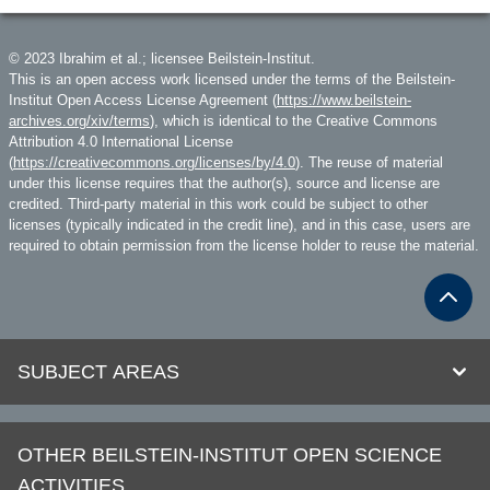
© 2023 Ibrahim et al.; licensee Beilstein-Institut.
This is an open access work licensed under the terms of the Beilstein-
Institut Open Access License Agreement (
https://www.beilstein-
archives.org/xiv/terms
), which is identical to the Creative Commons
Attribution 4.0 International License
(
https://creativecommons.org/licenses/by/4.0
). The reuse of material
under this license requires that the author(s), source and license are
credited. Third-party material in this work could be subject to other
licenses (typically indicated in the credit line), and in this case, users are
required to obtain permission from the license holder to reuse the material.
SUBJECT AREAS
OTHER BEILSTEIN-INSTITUT OPEN SCIENCE
ACTIVITIES