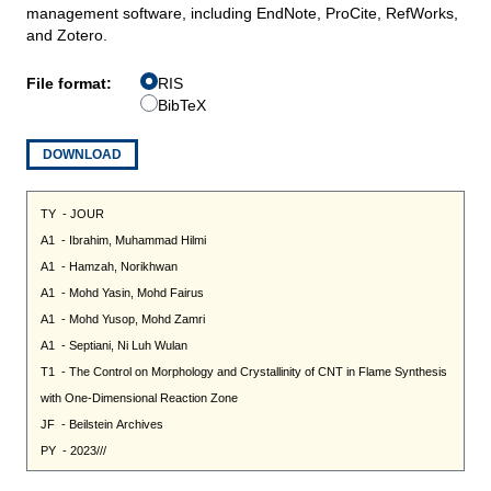
management software, including EndNote, ProCite, RefWorks,
and Zotero.
File format:
RIS
BibTeX
DOWNLOAD