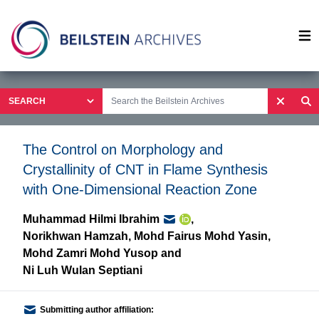
Op
The Control on Morphology and
Crystallinity of CNT in Flame Synthesis
with One-Dimensional Reaction Zone
Muhammad Hilmi Ibrahim
,
Norikhwan Hamzah
,
Mohd Fairus Mohd Yasin
,
Mohd Zamri Mohd Yusop
and
Ni Luh Wulan Septiani
Submitting author affiliation: