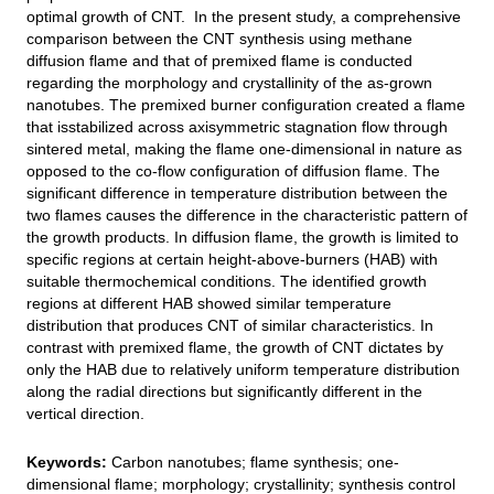
optimal growth of CNT. In the present study, a comprehensive
comparison between the CNT synthesis using methane
diffusion flame and that of premixed flame is conducted
regarding the morphology and crystallinity of the as-grown
nanotubes. The premixed burner configuration created a flame
that isstabilized across axisymmetric stagnation flow through
sintered metal, making the flame one-dimensional in nature as
opposed to the co-flow configuration of diffusion flame. The
significant difference in temperature distribution between the
two flames causes the difference in the characteristic pattern of
the growth products. In diffusion flame, the growth is limited to
specific regions at certain height-above-burners (HAB) with
suitable thermochemical conditions. The identified growth
regions at different HAB showed similar temperature
distribution that produces CNT of similar characteristics. In
contrast with premixed flame, the growth of CNT dictates by
only the HAB due to relatively uniform temperature distribution
along the radial directions but significantly different in the
vertical direction.
Keywords:
Carbon nanotubes; flame synthesis; one-
dimensional flame; morphology; crystallinity; synthesis control