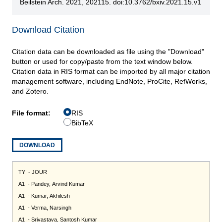
Beilstein Arch. 2021, 202115. doi:10.3762/bxiv.2021.15.v1
Download Citation
Citation data can be downloaded as file using the "Download"
button or used for copy/paste from the text window below.
Citation data in RIS format can be imported by all major citation
management software, including EndNote, ProCite, RefWorks,
and Zotero.
File format:
RIS
BibTeX
DOWNLOAD