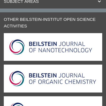
SUBJECT AREAS
OTHER BEILSTEIN-INSTITUT OPEN SCIENCE
ACTIVITIES