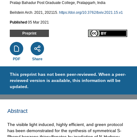
Pratap Bahadur Post Graduate College, Pratapgarh, India
Beilstein Arch. 2021, 202115.
https://doi.org/10.3762/bxiv.2021.15.v1
Published
05 Mar 2021
Preprint
PDF
Share
This preprint has not been peer-reviewed. When a peer-
reviewed version is available, this information will be
updated.
Abstract
The visible light induced, highly efficient, and green protocol
has been demonstrated for the synthesis of symmetrical S-
Phenyl benzene thiosulfonates by irradiation of N-Hydroxy