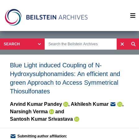
Op
Blue Light induced Coupling of N-
Hydroxysulphonamides: An efficient and
green Approach to Access Symmetrical
Thiosulfonates
Arvind Kumar Pandey
,
Akhilesh Kumar
,
Narsingh Verma
and
Santosh Kumar Srivastava
Submitting author affiliation: