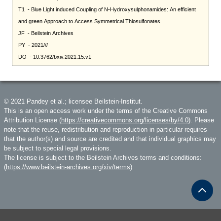
© 2021 Pandey et al.; licensee Beilstein-Institut.
This is an open access work under the terms of the Creative Commons
Attribution License (
https://creativecommons.org/licenses/by/4.0
). Please
note that the reuse, redistribution and reproduction in particular requires
that the author(s) and source are credited and that individual graphics may
be subject to special legal provisions.
The license is subject to the Beilstein Archives terms and conditions:
(
https://www.beilstein-archives.org/xiv/terms
)