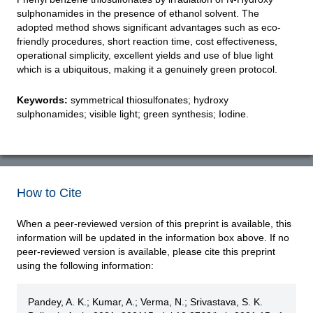
sulphonamides in the presence of ethanol solvent. The
adopted method shows significant advantages such as eco-
friendly procedures, short reaction time, cost effectiveness,
operational simplicity, excellent yields and use of blue light
which is a ubiquitous, making it a genuinely green protocol.
Keywords:
symmetrical thiosulfonates; hydroxy
sulphonamides; visible light; green synthesis; Iodine.
How to Cite
When a peer-reviewed version of this preprint is available, this
information will be updated in the information box above. If no
peer-reviewed version is available, please cite this preprint
using the following information:
Pandey, A. K.; Kumar, A.; Verma, N.; Srivastava, S. K.